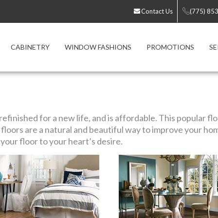
Contact Us
(775) 85
CABINETRY
WINDOW FASHIONS
PROMOTIONS
SE
efinished for a new life, and is affordable. This popular f
loors are a natural and beautiful way to improve your ho
our floor to your heart’s desire.