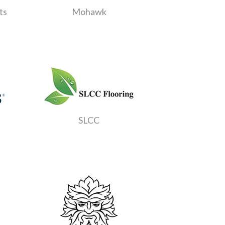
ts
Mohawk
SLCC