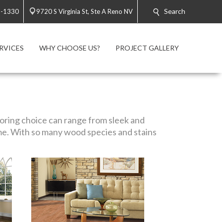
Search
3-1330
9720 S Virginia St, Ste A Reno NV
RVICES
WHY CHOOSE US?
PROJECT GALLERY
looring choice can range from sleek and
me. With so many wood species and stains