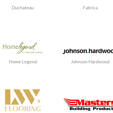
Duchateau
Fabrica
Home Legend
Johnson Hardwood