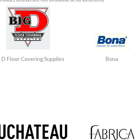
 D Floor Covering Supplies
Bona