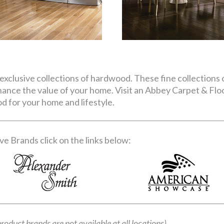
exclusive collections of hardwood. These fine collections o
nhance the value of your home. Visit an Abbey Carpet & Fl
d for your home and lifestyle.
e Brands click on the links below:
product brands are not available at all locations)