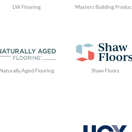
LW Flooring
Masters Building Produc
Naturally Aged Flooring
Shaw Floors