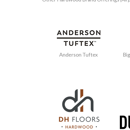
Anderson Tuftex
Big