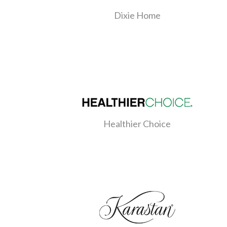
Dixie Home
Healthier Choice