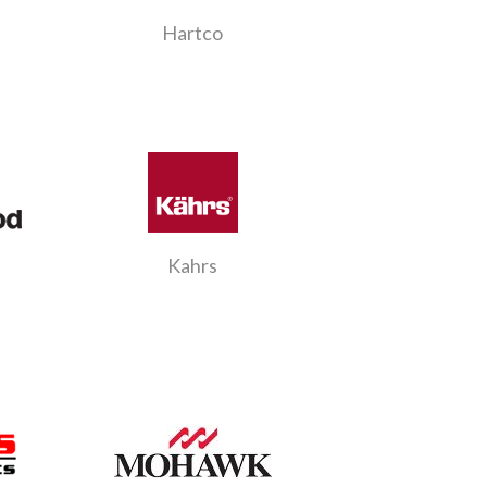
Hartco
Kahrs