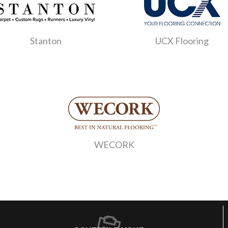
Stanton
UCX Flooring
WECORK