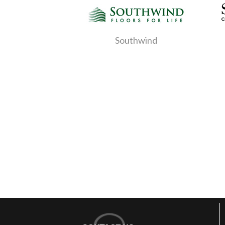
Southwind