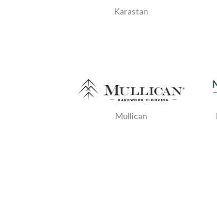
Karastan
Mullican