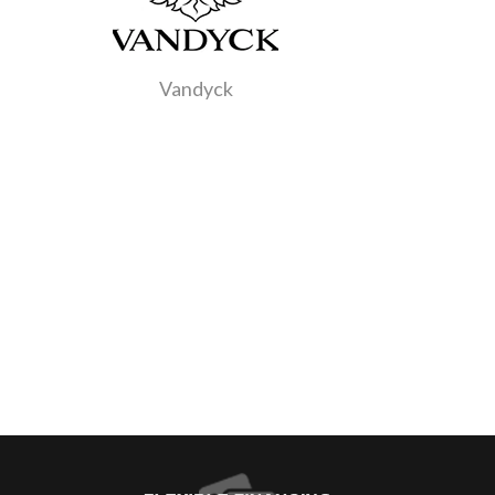
Vandyck