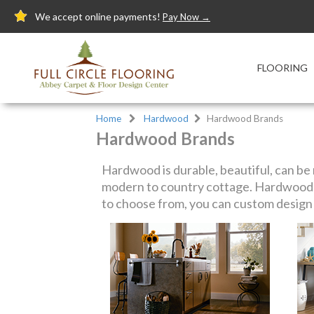
We accept online payments!
Pay Now →
FLOORING
Home
Hardwood
Hardwood Brands
Hardwood Brands
Hardwood is durable, beautiful, can be r
modern to country cottage. Hardwood f
to choose from, you can custom design y