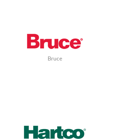
Bruce