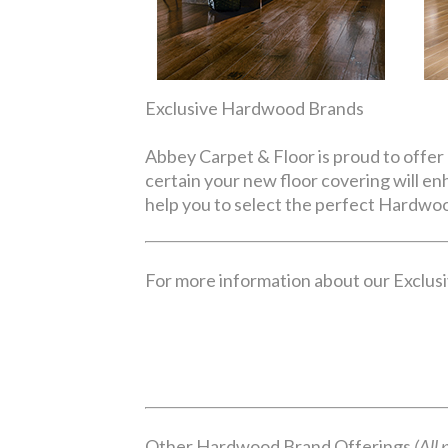
Exclusive Hardwood Brands
Abbey Carpet & Floor is proud to offer 
certain your new floor covering will e
help you to select the perfect Hardwoo
For more information about our Exclusiv
Other Hardwood Brand Offerings
(All 