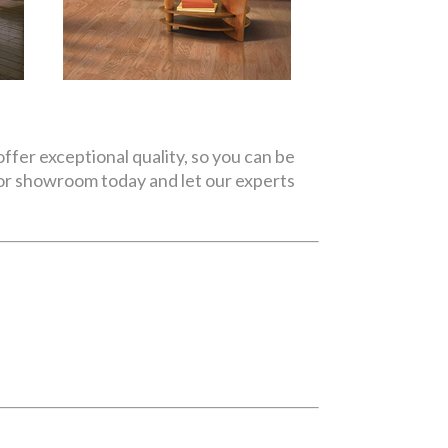
ffer exceptional quality, so you can be
oor showroom today and let our experts