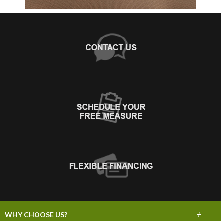
+
WHY CHOOSE US?