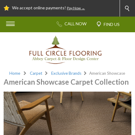
We accept online payments!
Pay Now →
Home
Carpet
Exclusive Brands
American Showcase
American Showcase Carpet Collection