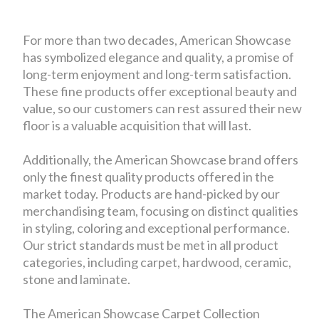
For more than two decades, American Showcase
has symbolized elegance and quality, a promise of
long-term enjoyment and long-term satisfaction.
These fine products offer exceptional beauty and
value, so our customers can rest assured their new
floor is a valuable acquisition that will last.
Additionally, the American Showcase brand offers
only the finest quality products offered in the
market today. Products are hand-picked by our
merchandising team, focusing on distinct qualities
in styling, coloring and exceptional performance.
Our strict standards must be met in all product
categories, including carpet, hardwood, ceramic,
stone and laminate.
The American Showcase Carpet Collection