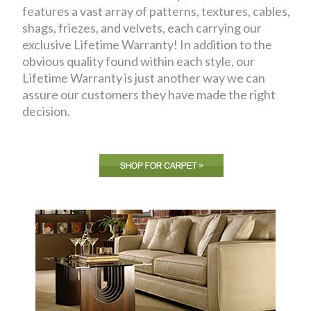
features a vast array of patterns, textures, cables,
shags, friezes, and velvets, each carrying our
exclusive Lifetime Warranty! In addition to the
obvious quality found within each style, our
Lifetime Warranty is just another way we can
assure our customers they have made the right
decision.